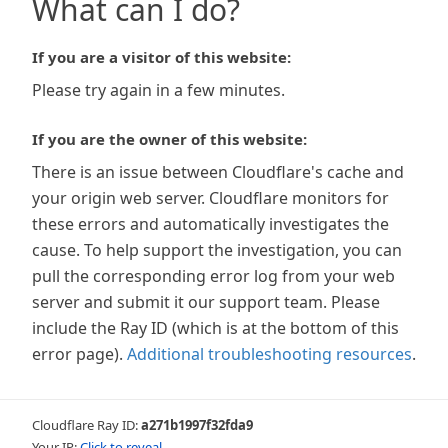
What can I do?
If you are a visitor of this website:
Please try again in a few minutes.
If you are the owner of this website:
There is an issue between Cloudflare's cache and
your origin web server. Cloudflare monitors for
these errors and automatically investigates the
cause. To help support the investigation, you can
pull the corresponding error log from your web
server and submit it our support team. Please
include the Ray ID (which is at the bottom of this
error page).
Additional troubleshooting resources
.
Cloudflare Ray ID:
a271b1997f32fda9
Your IP:
Click to reveal